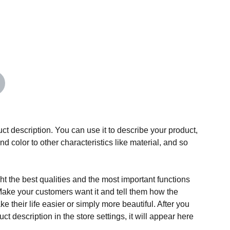
ct description. You can use it to describe your product,
and color to other characteristics like material, and so
t the best qualities and the most important functions
Make your customers want it and tell them how the
e their life easier or simply more beautiful. After you
t description in the store settings, it will appear here