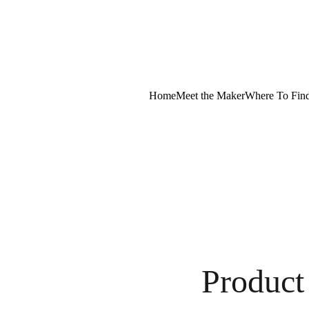
Home
Meet the Maker
Where To Fin
Product