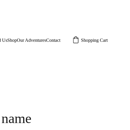
d Us
Shop
Our Adventures
Contact
Shopping Cart
 name