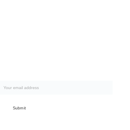
Subscribe to our newsletter
Submit