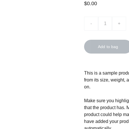
$0.00
-
+
Add to bag
This is a sample produ
from its size, weight, 
on.
Make sure you highligh
that the product has. 
product could help mak
have added your produc
automatically