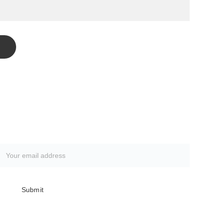
Subscribe to our newsletter
Submit