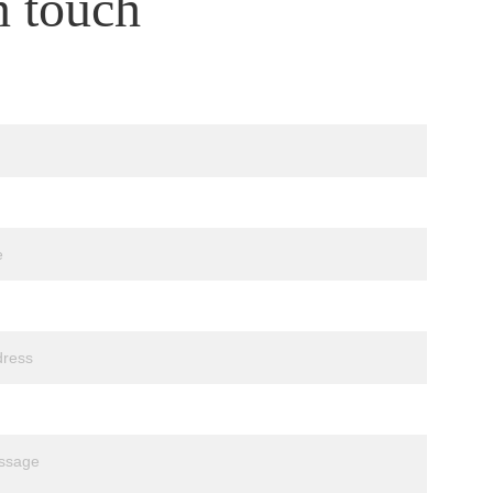
n touch