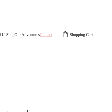
d Us
Shop
Our Adventures
Contact
Shopping Cart