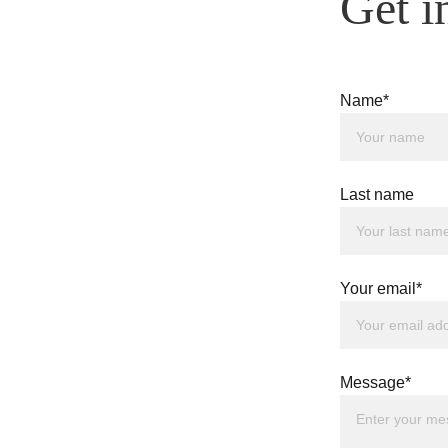
Get i
Name*
Last name
Your email*
Message*