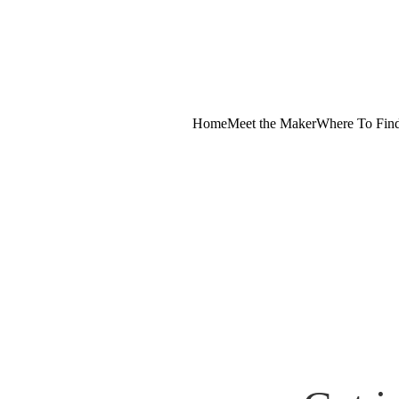
Home
Meet the Maker
Where To Fin